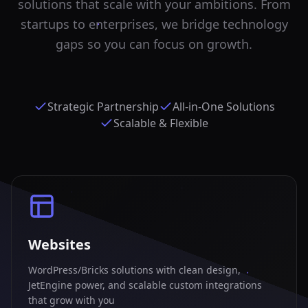
solutions that scale with your ambitions. From
startups to enterprises, we bridge technology
gaps so you can focus on growth.
Strategic Partnership
All-in-One Solutions
Scalable & Flexible
Websites
WordPress/Bricks solutions with clean design,
JetEngine power, and scalable custom integrations
that grow with you