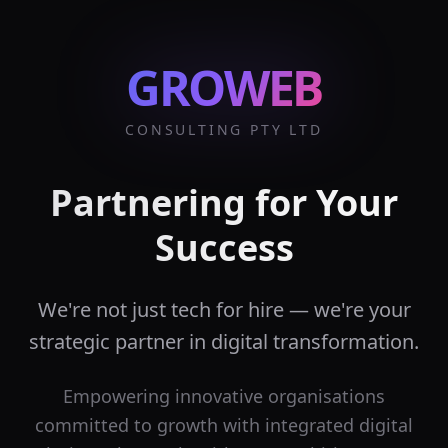
GROWEB
CONSULTING PTY LTD
Partnering for Your
Success
We're not just tech for hire — we're your
strategic partner in digital transformation.
Empowering innovative organisations
committed to growth with integrated digital