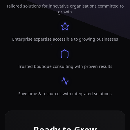
Tailored solutions for innovative organisations committed to
growth
Enterprise expertise accessible to growing businesses
Trusted boutique consulting with proven results
Save time & resources with integrated solutions
Ready to Grow