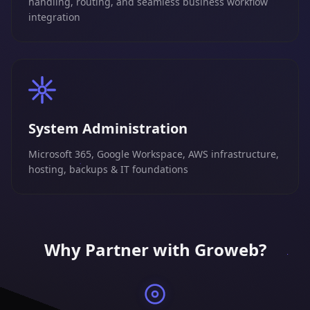
handling, routing, and seamless business workflow
integration
System Administration
Microsoft 365, Google Workspace, AWS infrastructure,
hosting, backups & IT foundations
Why Partner with Groweb?