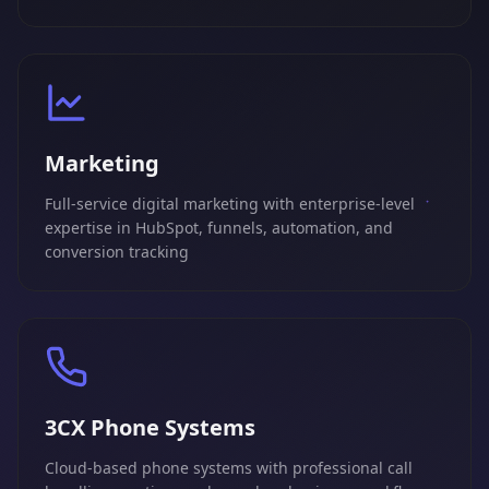
Marketing
Full-service digital marketing with enterprise-level
expertise in HubSpot, funnels, automation, and
conversion tracking
3CX Phone Systems
Cloud-based phone systems with professional call