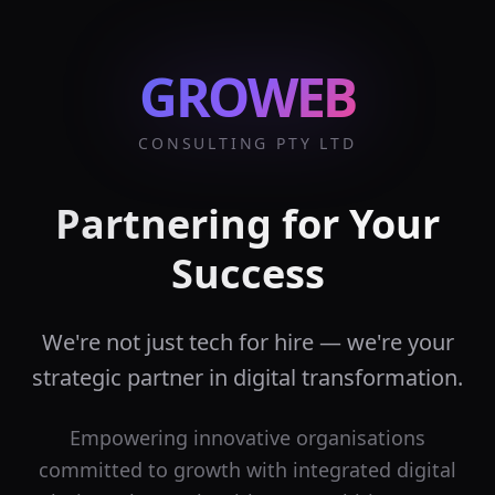
GROWEB
CONSULTING PTY LTD
Partnering for Your
Success
We're not just tech for hire — we're your
strategic partner in digital transformation.
Empowering innovative organisations
committed to growth with integrated digital