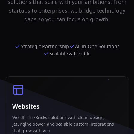
solutions that scale with your ambitions. From
startups to enterprises, we bridge technology
gaps so you can focus on growth.
Strategic Partnership
All-in-One Solutions
Scalable & Flexible
Websites
WordPress/Bricks solutions with clean design,
JetEngine power, and scalable custom integrations
that grow with you