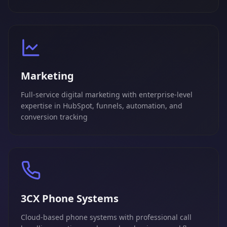
Marketing
Full-service digital marketing with enterprise-level
expertise in HubSpot, funnels, automation, and
conversion tracking
3CX Phone Systems
Cloud-based phone systems with professional call