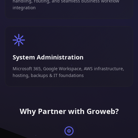
handling, routing, and seamless business workflow
integration
System Administration
Microsoft 365, Google Workspace, AWS infrastructure,
hosting, backups & IT foundations
Why Partner with Groweb?