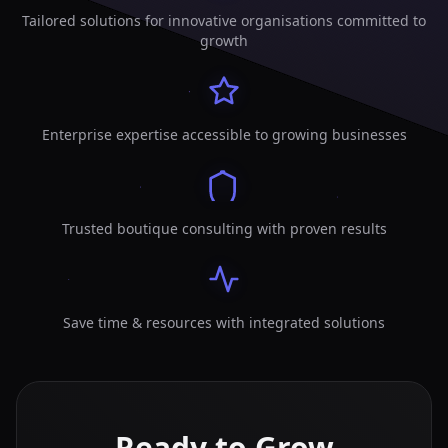
Tailored solutions for innovative organisations committed to
growth
Enterprise expertise accessible to growing businesses
Trusted boutique consulting with proven results
Save time & resources with integrated solutions
Ready to Grow