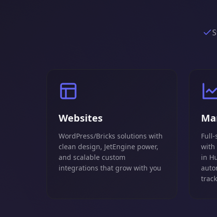
S
Websites
Ma
WordPress/Bricks solutions with
Full-
clean design, JetEngine power,
with
and scalable custom
in H
integrations that grow with you
auto
trac