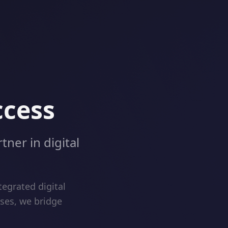
ccess
tner in digital
egrated digital
ises, we bridge