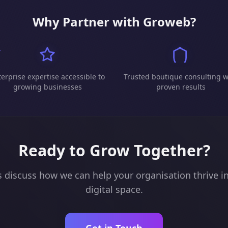
Why Partner with Groweb?
erprise expertise accessible to
Trusted boutique consulting w
growing businesses
proven results
Ready to Grow Together?
s discuss how we can help your organisation thrive i
digital space.