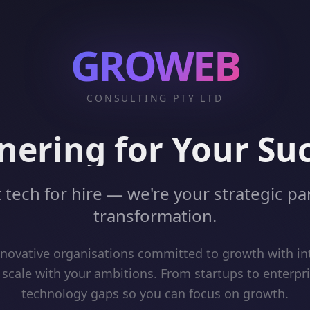
GROWEB
CONSULTING PTY LTD
nering for Your Su
 tech for hire — we're your strategic par
transformation.
ovative organisations committed to growth with int
 scale with your ambitions. From startups to enterpr
technology gaps so you can focus on growth.