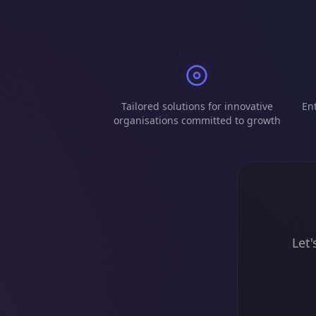
Tailored solutions for innovative
Ent
organisations committed to growth
Let'