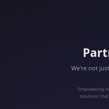
Part
We're not just
Empowering inn
solutions that