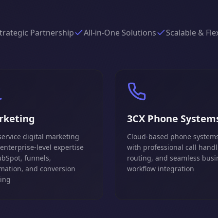
trategic Partnership
All-in-One Solutions
Scalable & Fle
rketing
3CX Phone System
service digital marketing
Cloud-based phone system
 enterprise-level expertise
with professional call handl
ubSpot, funnels,
routing, and seamless busi
mation, and conversion
workflow integration
king