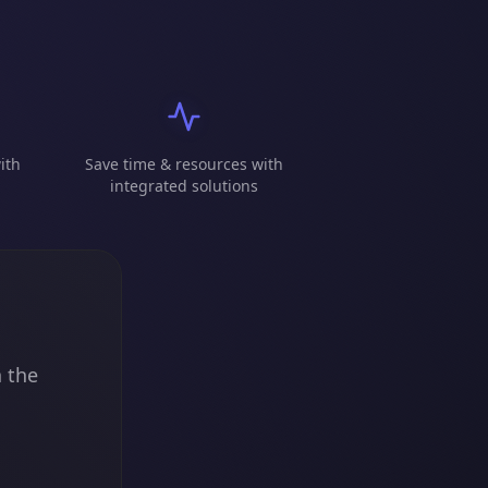
ith
Save time & resources with
integrated solutions
n the