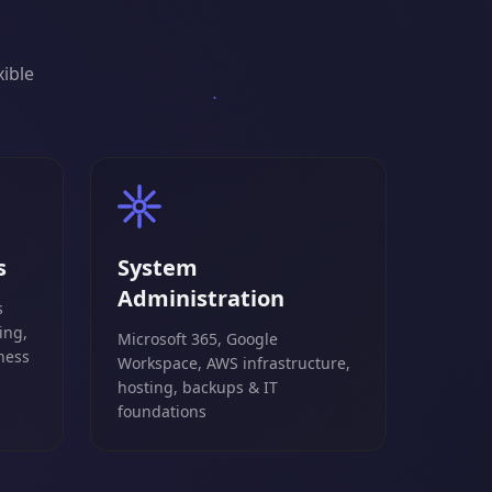
xible
s
System
Administration
s
ing,
Microsoft 365, Google
ness
Workspace, AWS infrastructure,
hosting, backups & IT
foundations