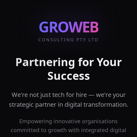
GROWEB
CONSULTING PTY LTD
Partnering for Your
Success
We're not just tech for hire — we're your
strategic partner in digital transformation.
Empowering innovative organisations
committed to growth with integrated digital