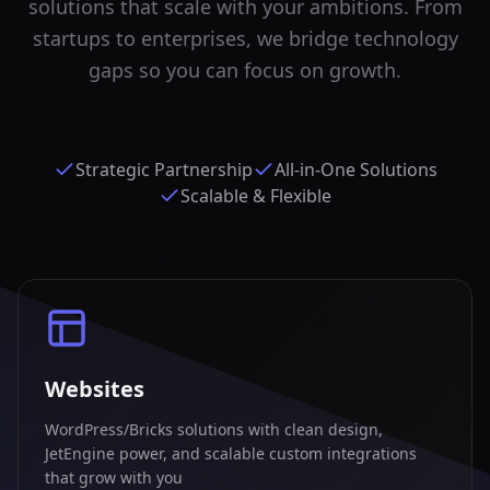
solutions that scale with your ambitions. From
startups to enterprises, we bridge technology
gaps so you can focus on growth.
Strategic Partnership
All-in-One Solutions
Scalable & Flexible
Websites
WordPress/Bricks solutions with clean design,
JetEngine power, and scalable custom integrations
that grow with you