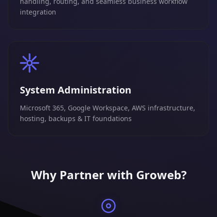
handling, routing, and seamless business workflow
integration
System Administration
Microsoft 365, Google Workspace, AWS infrastructure,
hosting, backups & IT foundations
Why Partner with Groweb?