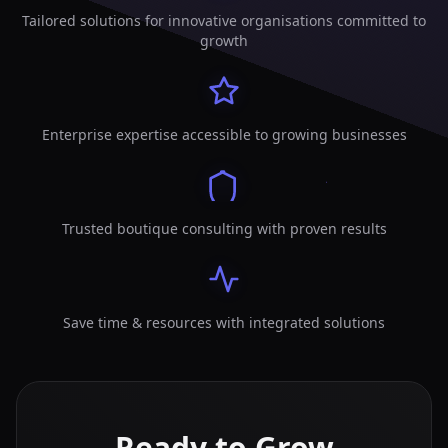
Tailored solutions for innovative organisations committed to
growth
Enterprise expertise accessible to growing businesses
Trusted boutique consulting with proven results
Save time & resources with integrated solutions
Ready to Grow