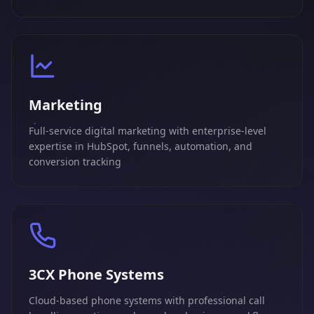
Marketing
Full-service digital marketing with enterprise-level
expertise in HubSpot, funnels, automation, and
conversion tracking
3CX Phone Systems
Cloud-based phone systems with professional call