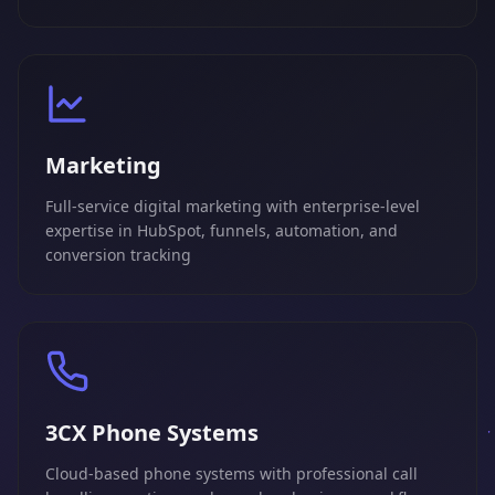
Marketing
Full-service digital marketing with enterprise-level
expertise in HubSpot, funnels, automation, and
conversion tracking
3CX Phone Systems
Cloud-based phone systems with professional call