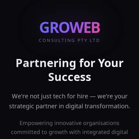
GROWEB
CONSULTING PTY LTD
Partnering for Your
Success
We're not just tech for hire — we're your
strategic partner in digital transformation.
Empowering innovative organisations
committed to growth with integrated digital