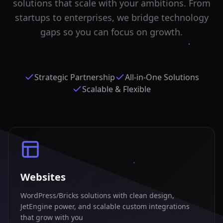
solutions that scale with your ambitions. From
startups to enterprises, we bridge technology
gaps so you can focus on growth.
Strategic Partnership
All-in-One Solutions
Scalable & Flexible
Websites
WordPress/Bricks solutions with clean design,
JetEngine power, and scalable custom integrations
that grow with you