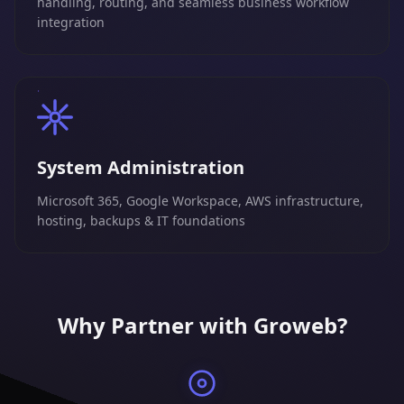
handling, routing, and seamless business workflow
integration
System Administration
Microsoft 365, Google Workspace, AWS infrastructure,
hosting, backups & IT foundations
Why Partner with Groweb?