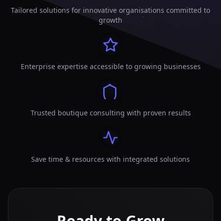
Tailored solutions for innovative organisations committed to
growth
Enterprise expertise accessible to growing businesses
Trusted boutique consulting with proven results
Save time & resources with integrated solutions
Ready to Grow