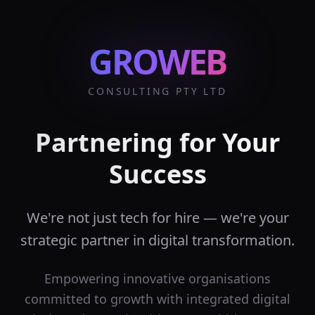
GROWEB
CONSULTING PTY LTD
Partnering for Your
Success
We're not just tech for hire — we're your
strategic partner in digital transformation.
Empowering innovative organisations
committed to growth with integrated digital