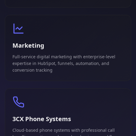
Marketing
Full-service digital marketing with enterprise-level
expertise in HubSpot, funnels, automation, and
conversion tracking
3CX Phone Systems
Cloud-based phone systems with professional call