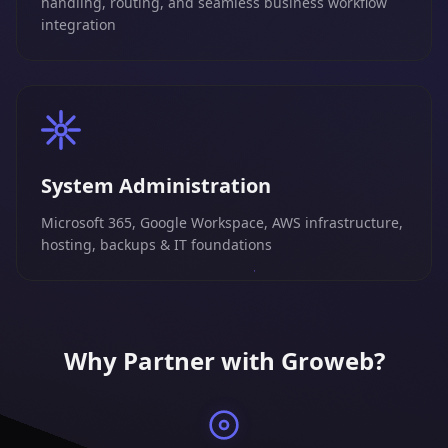
handling, routing, and seamless business workflow
integration
System Administration
Microsoft 365, Google Workspace, AWS infrastructure,
hosting, backups & IT foundations
Why Partner with Groweb?