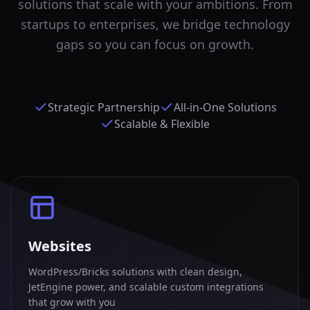
solutions that scale with your ambitions. From
startups to enterprises, we bridge technology
gaps so you can focus on growth.
Strategic Partnership
All-in-One Solutions
Scalable & Flexible
Websites
WordPress/Bricks solutions with clean design,
JetEngine power, and scalable custom integrations
that grow with you