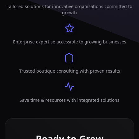
Tailored solutions for innovative organisations committed to
growth
Enterprise expertise accessible to growing businesses
Trusted boutique consulting with proven results
Save time & resources with integrated solutions
Ready to Grow