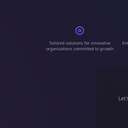
Tailored solutions for innovative
Ent
organisations committed to growth
Let'