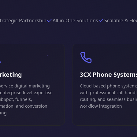
trategic Partnership
All-in-One Solutions
Scalable & Fle
rketing
3CX Phone System
service digital marketing
Cloud-based phone system
 enterprise-level expertise
with professional call handl
ubSpot, funnels,
routing, and seamless busi
mation, and conversion
workflow integration
king