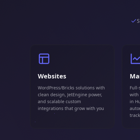
S
Websites
Ma
WordPress/Bricks solutions with
Full-
clean design, JetEngine power,
with
and scalable custom
in H
integrations that grow with you
auto
trac