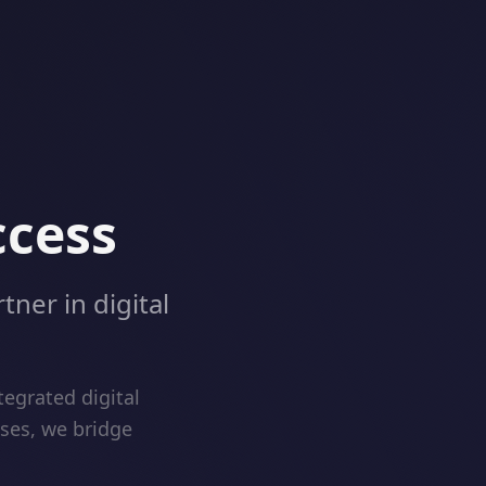
ccess
tner in digital
egrated digital
ises, we bridge