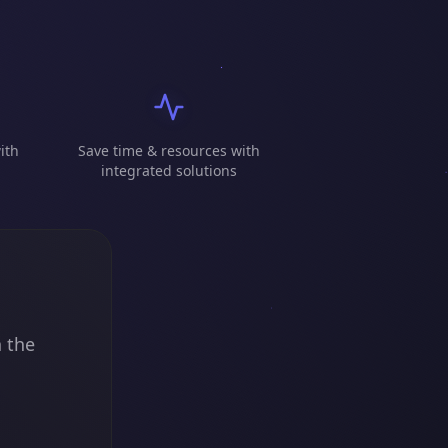
ith
Save time & resources with
integrated solutions
n the