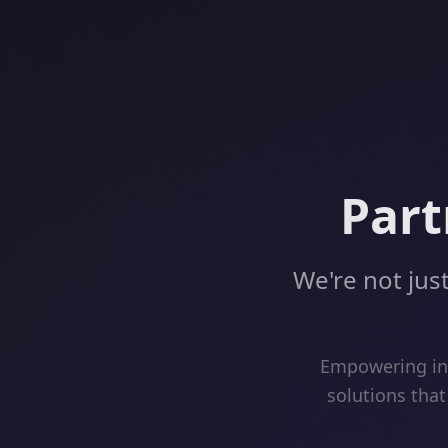
Part
We're not just
Empowering inn
solutions that