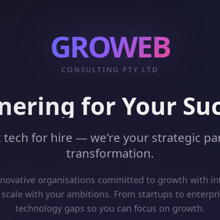
GROWEB
CONSULTING PTY LTD
nering for Your Su
 tech for hire — we're your strategic par
transformation.
ovative organisations committed to growth with int
 scale with your ambitions. From startups to enterpr
technology gaps so you can focus on growth.