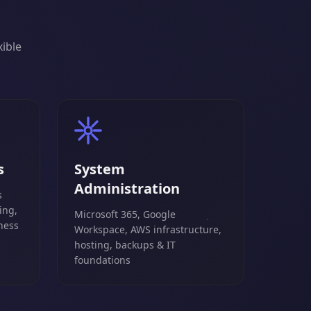
xible
s
System
Administration
s
ing,
Microsoft 365, Google
ness
Workspace, AWS infrastructure,
hosting, backups & IT
foundations