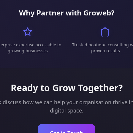
Why Partner with Groweb?
erprise expertise accessible to
Trusted boutique consulting w
growing businesses
proven results
Ready to Grow Together?
s discuss how we can help your organisation thrive i
digital space.