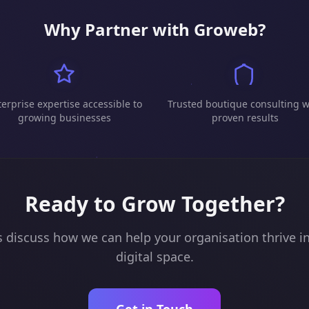
Why Partner with Groweb?
erprise expertise accessible to
Trusted boutique consulting w
growing businesses
proven results
Ready to Grow Together?
s discuss how we can help your organisation thrive i
digital space.