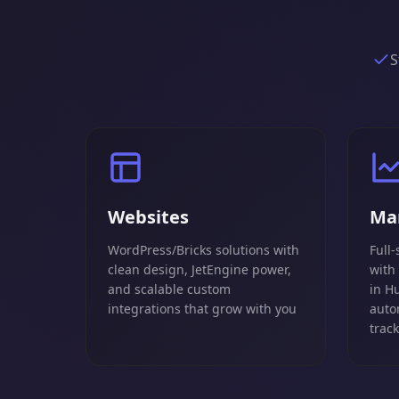
S
Websites
Ma
WordPress/Bricks solutions with
Full-
clean design, JetEngine power,
with
and scalable custom
in H
integrations that grow with you
auto
trac