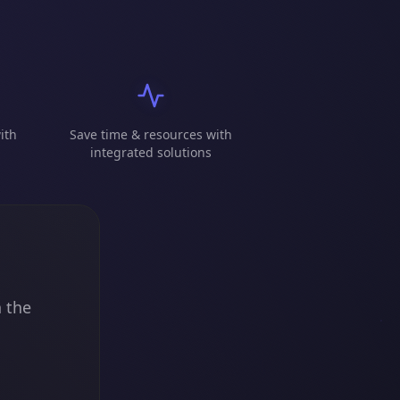
ith
Save time & resources with
integrated solutions
n the