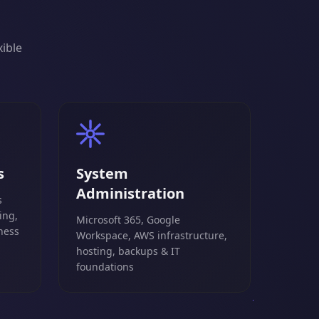
xible
s
System
Administration
s
ing,
Microsoft 365, Google
ness
Workspace, AWS infrastructure,
hosting, backups & IT
foundations