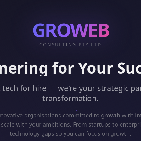
GROWEB
CONSULTING PTY LTD
nering for Your Su
 tech for hire — we're your strategic par
transformation.
ovative organisations committed to growth with int
 scale with your ambitions. From startups to enterpr
technology gaps so you can focus on growth.