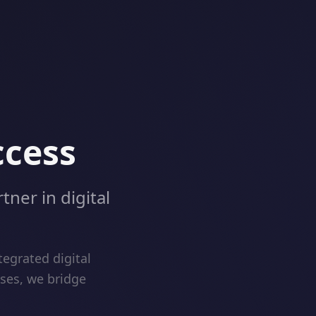
ccess
tner in digital
egrated digital
ises, we bridge