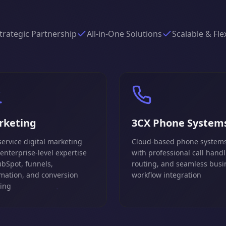
trategic Partnership
All-in-One Solutions
Scalable & Fle
rketing
3CX Phone System
service digital marketing
Cloud-based phone system
 enterprise-level expertise
with professional call handl
ubSpot, funnels,
routing, and seamless busi
mation, and conversion
workflow integration
king