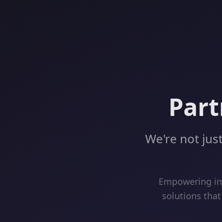
Part
We're not just
Empowering inn
solutions that