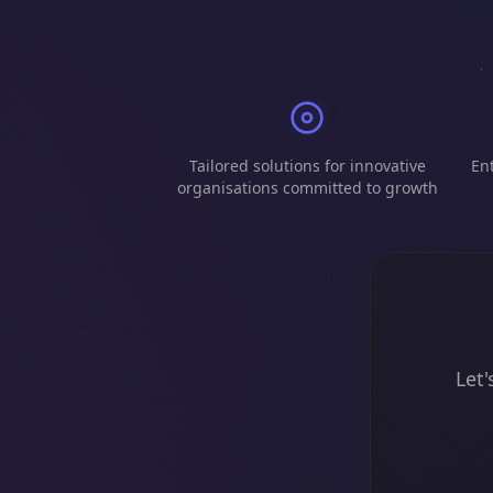
Tailored solutions for innovative
Ent
organisations committed to growth
Let'