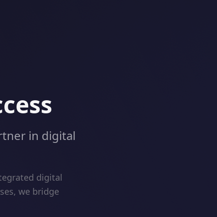
ccess
tner in digital
egrated digital
ises, we bridge