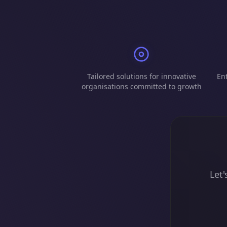
Tailored solutions for innovative
Ent
organisations committed to growth
Let'