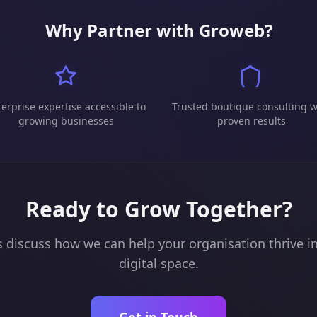
Why Partner with Groweb?
erprise expertise accessible to
Trusted boutique consulting w
growing businesses
proven results
Ready to Grow Together?
s discuss how we can help your organisation thrive i
digital space.