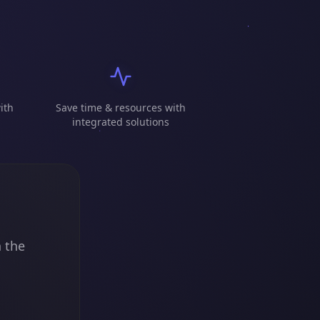
ith
Save time & resources with
integrated solutions
n the