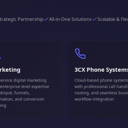
trategic Partnership
All-in-One Solutions
Scalable & Fle
rketing
3CX Phone System
service digital marketing
Cloud-based phone system
 enterprise-level expertise
with professional call handl
ubSpot, funnels,
routing, and seamless busi
mation, and conversion
workflow integration
king