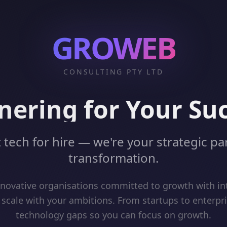
GROWEB
CONSULTING PTY LTD
nering for Your Su
 tech for hire — we're your strategic par
transformation.
ovative organisations committed to growth with int
 scale with your ambitions. From startups to enterpr
technology gaps so you can focus on growth.