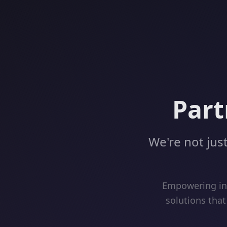
Part
We're not just
Empowering inn
solutions that