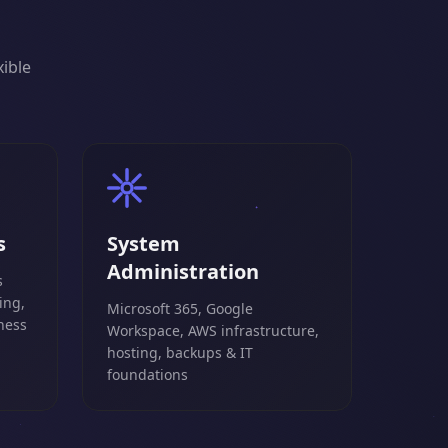
xible
s
System
Administration
s
ing,
Microsoft 365, Google
ness
Workspace, AWS infrastructure,
hosting, backups & IT
foundations