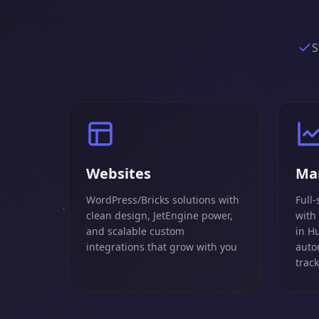
S
Websites
Ma
WordPress/Bricks solutions with
Full-
clean design, JetEngine power,
with
and scalable custom
in H
integrations that grow with you
auto
trac