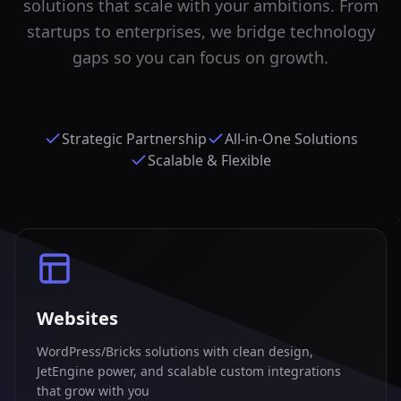
solutions that scale with your ambitions. From
startups to enterprises, we bridge technology
gaps so you can focus on growth.
Strategic Partnership
All-in-One Solutions
Scalable & Flexible
Websites
WordPress/Bricks solutions with clean design,
JetEngine power, and scalable custom integrations
that grow with you