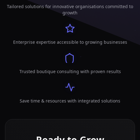
Tailored solutions for innovative organisations committed to
growth
Enterprise expertise accessible to growing businesses
Trusted boutique consulting with proven results
Save time & resources with integrated solutions
Ready to Grow