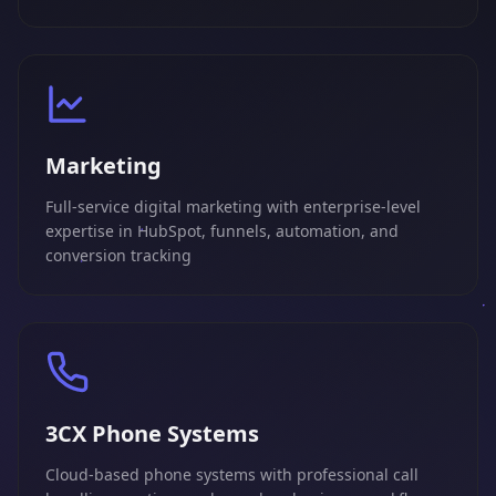
Marketing
Full-service digital marketing with enterprise-level
expertise in HubSpot, funnels, automation, and
conversion tracking
3CX Phone Systems
Cloud-based phone systems with professional call