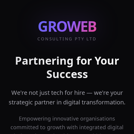
GROWEB
CONSULTING PTY LTD
Partnering for Your
Success
We're not just tech for hire — we're your
strategic partner in digital transformation.
Empowering innovative organisations
committed to growth with integrated digital