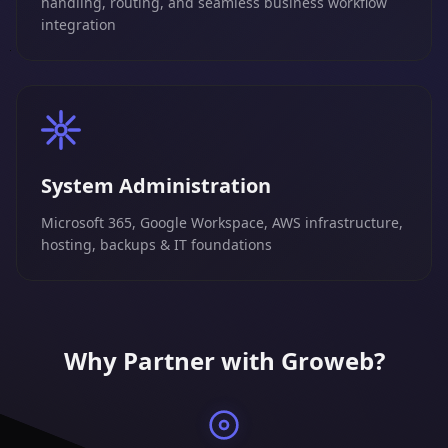
handling, routing, and seamless business workflow
integration
System Administration
Microsoft 365, Google Workspace, AWS infrastructure,
hosting, backups & IT foundations
Why Partner with Groweb?