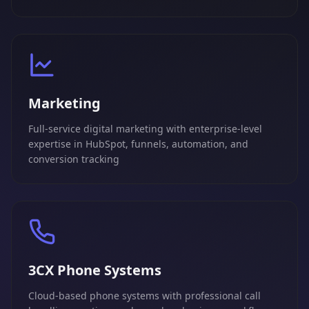
Marketing
Full-service digital marketing with enterprise-level
expertise in HubSpot, funnels, automation, and
conversion tracking
3CX Phone Systems
Cloud-based phone systems with professional call