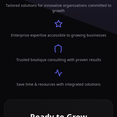
Tailored solutions for innovative organisations committed to
growth
Enterprise expertise accessible to growing businesses
Trusted boutique consulting with proven results
Save time & resources with integrated solutions
Ready to Grow