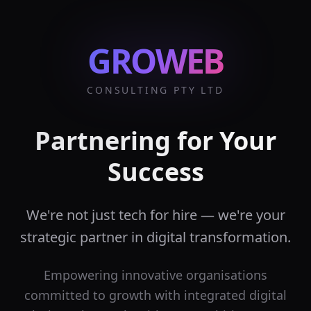
GROWEB
CONSULTING PTY LTD
Partnering for Your
Success
We're not just tech for hire — we're your
strategic partner in digital transformation.
Empowering innovative organisations
committed to growth with integrated digital