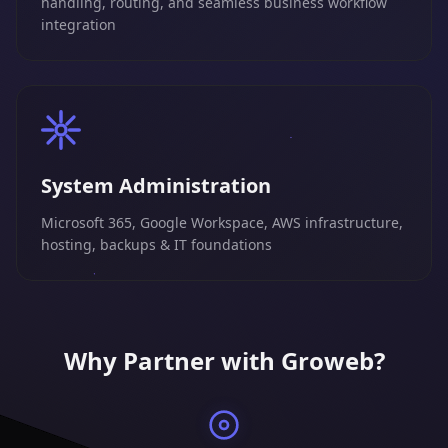
handling, routing, and seamless business workflow
integration
System Administration
Microsoft 365, Google Workspace, AWS infrastructure,
hosting, backups & IT foundations
Why Partner with Groweb?