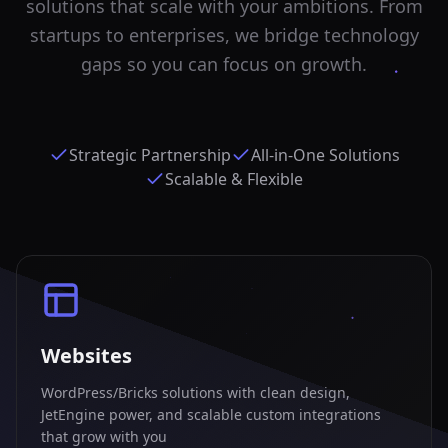
solutions that scale with your ambitions. From
startups to enterprises, we bridge technology
gaps so you can focus on growth.
Strategic Partnership
All-in-One Solutions
Scalable & Flexible
Websites
WordPress/Bricks solutions with clean design,
JetEngine power, and scalable custom integrations
that grow with you