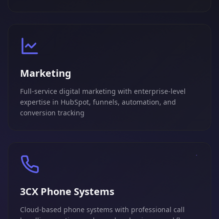
Marketing
Full-service digital marketing with enterprise-level
expertise in HubSpot, funnels, automation, and
conversion tracking
3CX Phone Systems
Cloud-based phone systems with professional call