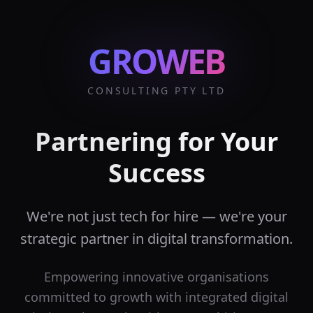
GROWEB
CONSULTING PTY LTD
Partnering for Your
Success
We're not just tech for hire — we're your
strategic partner in digital transformation.
Empowering innovative organisations
committed to growth with integrated digital