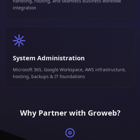
handling, routing, and seamless business workflow
integration
System Administration
Microsoft 365, Google Workspace, AWS infrastructure,
hosting, backups & IT foundations
Why Partner with Groweb?