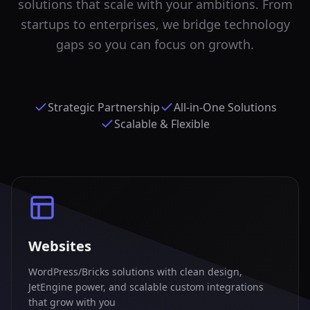
solutions that scale with your ambitions. From
startups to enterprises, we bridge technology
gaps so you can focus on growth.
Strategic Partnership
All-in-One Solutions
Scalable & Flexible
Websites
WordPress/Bricks solutions with clean design,
JetEngine power, and scalable custom integrations
that grow with you