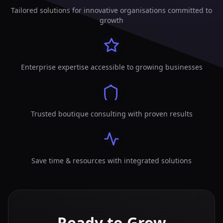
Tailored solutions for innovative organisations committed to
growth
Enterprise expertise accessible to growing businesses
Trusted boutique consulting with proven results
Save time & resources with integrated solutions
Ready to Grow