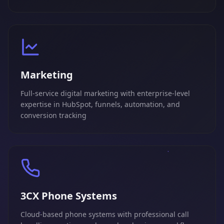
Marketing
Full-service digital marketing with enterprise-level
expertise in HubSpot, funnels, automation, and
conversion tracking
3CX Phone Systems
Cloud-based phone systems with professional call