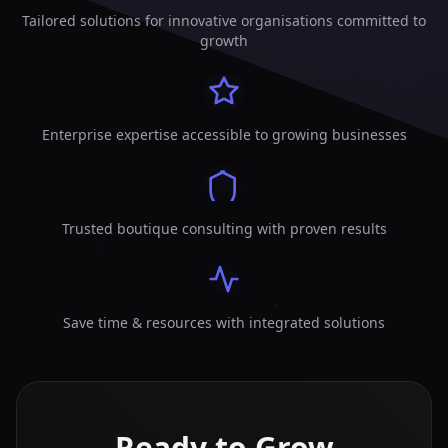
Tailored solutions for innovative organisations committed to
growth
Enterprise expertise accessible to growing businesses
Trusted boutique consulting with proven results
Save time & resources with integrated solutions
Ready to Grow