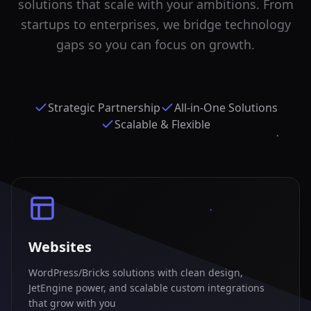
solutions that scale with your ambitions. From
startups to enterprises, we bridge technology
gaps so you can focus on growth.
Strategic Partnership
All-in-One Solutions
Scalable & Flexible
Websites
WordPress/Bricks solutions with clean design,
JetEngine power, and scalable custom integrations
that grow with you