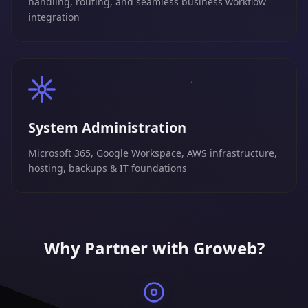
handling, routing, and seamless business workflow
integration
System Administration
Microsoft 365, Google Workspace, AWS infrastructure,
hosting, backups & IT foundations
Why Partner with Groweb?