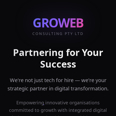
GROWEB
CONSULTING PTY LTD
Partnering for Your
Success
We're not just tech for hire — we're your
strategic partner in digital transformation.
Empowering innovative organisations
committed to growth with integrated digital