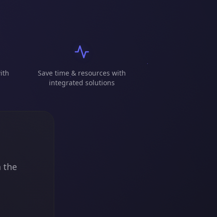
ith
Save time & resources with
integrated solutions
n the