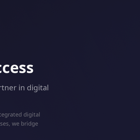
ccess
tner in digital
egrated digital
ises, we bridge