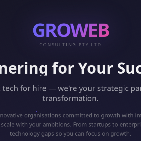
GROWEB
CONSULTING PTY LTD
nering for Your Su
 tech for hire — we're your strategic par
transformation.
ovative organisations committed to growth with int
 scale with your ambitions. From startups to enterpr
technology gaps so you can focus on growth.